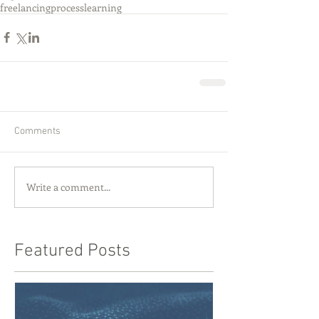
freelancing
process
learning
Comments
Write a comment...
Featured Posts