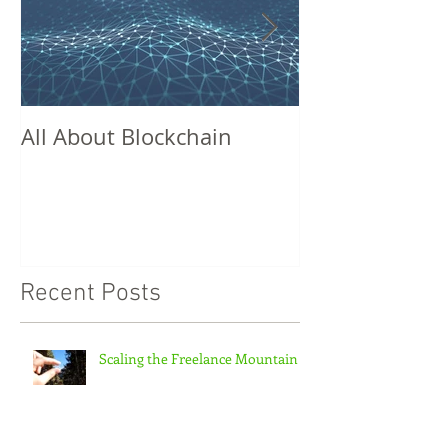
All About Blockchain
Missed Conne
Recent Posts
Scaling the Freelance Mountain