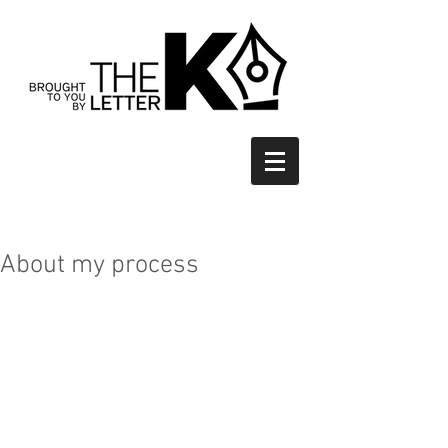
About my process