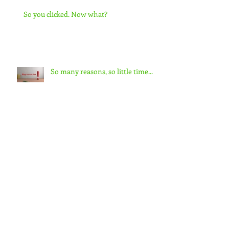
So you clicked. Now what?
So many reasons, so little time...
Did you miss me?
Meet S.