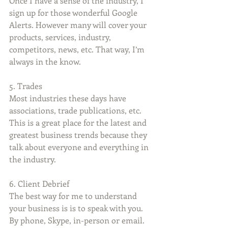
Once I have a sense of the industry, I 
sign up for those wonderful Google 
Alerts. However many will cover your 
products, services, industry, 
competitors, news, etc. That way, I’m 
always in the know.
5. Trades
Most industries these days have 
associations, trade publications, etc. 
This is a great place for the latest and 
greatest business trends because they 
talk about everyone and everything in 
the industry.
6. Client Debrief
The best way for me to understand 
your business is is to speak with you. 
By phone, Skype, in-person or email. 