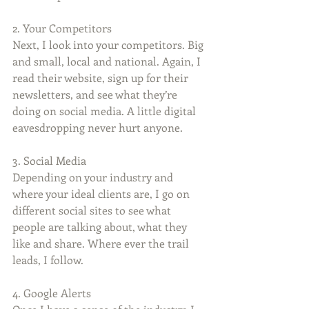
2. Your Competitors
Next, I look into your competitors. Big 
and small, local and national. Again, I 
read their website, sign up for their 
newsletters, and see what they’re 
doing on social media. A little digital 
eavesdropping never hurt anyone.
3. Social Media
Depending on your industry and 
where your ideal clients are, I go on 
different social sites to see what 
people are talking about, what they 
like and share. Where ever the trail 
leads, I follow. 
4. Google Alerts