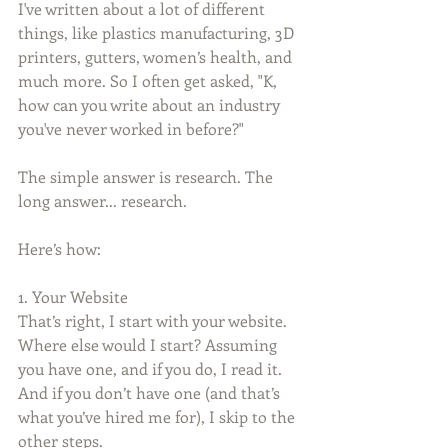
I've written about a lot of different 
things, like plastics manufacturing, 3D 
printers, gutters, women’s health, and 
much more. So I often get asked, "K, 
how can you write about an industry 
you've never worked in before?" 
The simple answer is research. The 
long answer... research.
Here’s how:
1. Your Website
That’s right, I start with your website. 
Where else would I start? Assuming 
you have one, and if you do, I read it. 
And if you don’t have one (and that’s 
what you’ve hired me for), I skip to the 
other steps.