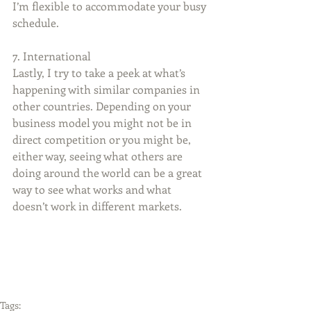
I’m flexible to accommodate your busy 
schedule.
7. International
Lastly, I try to take a peek at what’s 
happening with similar companies in 
other countries. Depending on your 
business model you might not be in 
direct competition or you might be, 
either way, seeing what others are 
doing around the world can be a great 
way to see what works and what 
doesn’t work in different markets.
Tags: