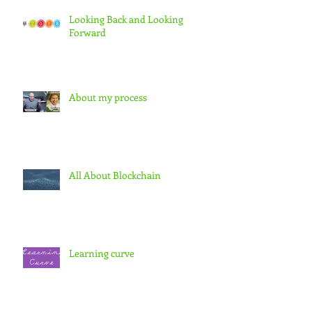
Looking Back and Looking
Forward
About my process
All About Blockchain
Learning curve