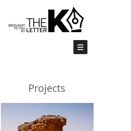
Projects