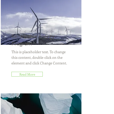
Renewable Energy
Program
This is placeholder text. To change
this content, double-click on the
element and click Change Content.
Read More