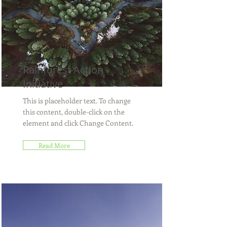
Rainforest Action
Initiative
This is placeholder text. To change
this content, double-click on the
element and click Change Content.
Read More