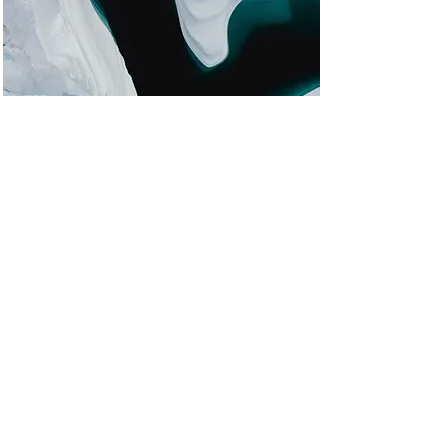
Zero Carbon World
This is placeholder text. To change
this content, double-click on the
element and click Change Content.
Read More