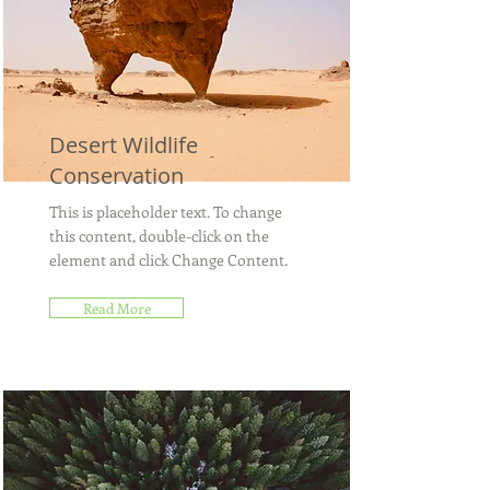
Desert Wildlife
Conservation
This is placeholder text. To change
this content, double-click on the
element and click Change Content.
Read More