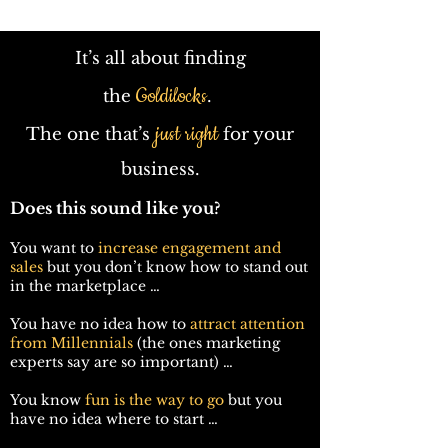
It’s all about finding
Goldilocks
the
.
just right
The one that’s
for your
business.
Does this sound like you?
You want to
increase engagement and
sales
but you don’t know how to stand out
in the marketplace …
You have no idea how to
attract attention
from Millennials
(the ones marketing
experts say are so important) …
You know
fun is the way to go
but you
have no idea where to start …