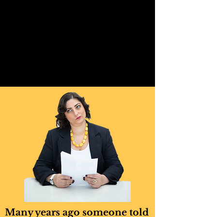
Many years ago someone told