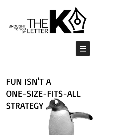
FUN ISN'T A
ONE-SIZE-FITS-ALL
STRATEGY