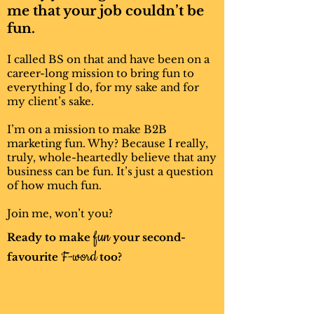
Meet the team
me that your job couldn’t be
fun.
Tina Trucker
I called BS on that and have been on a
career-long mission to bring fun to
everything I do, for my sake and for
my client’s sake.
I’m on a mission to make B2B
marketing fun. Why? Because I really,
truly, whole-heartedly believe that any
business can be fun. It’s just a question
of how much fun.
‘Sup? I’m Tina. I’ve been a truck driver
Join me, won’t you?
for about 15 years. Being on the road
fun
Ready to make
your second-
has taught me to give zero Fs (the first
F-word
kind of Fs, not the second). When
favourite
too?
you’re on the open road with nothing
but 18 wheels, 40 tons, and your
common sense, you learn to tell it like