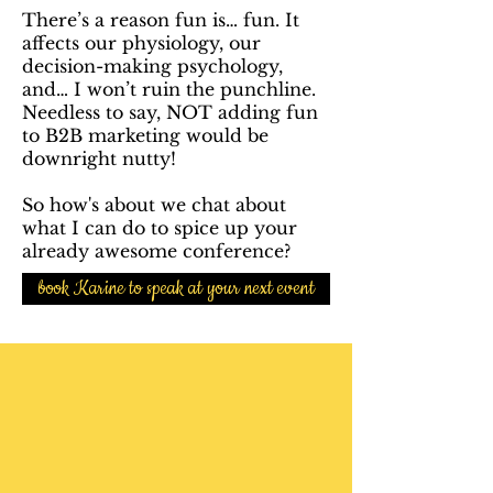
There’s a reason fun is… fun. It
affects our physiology, our
decision-making psychology,
and… I won’t ruin the punchline.
Needless to say, NOT adding fun
to B2B marketing would be
downright nutty!
So how's about we chat about
what I can do to spice up your
already awesome conference?
book Karine to speak at your next event