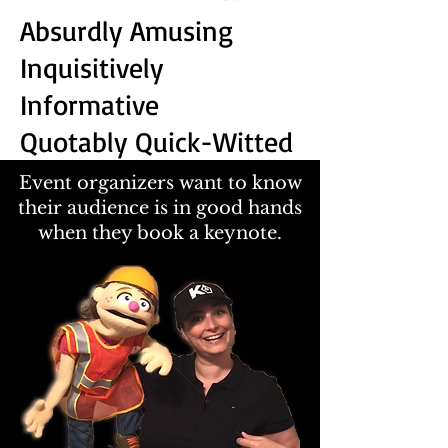
Absurdly Amusing
Inquisitively
Informative
Quotably Quick-Witted
Event organizers want to know
their audience is in good hands
when they book a keynote.​