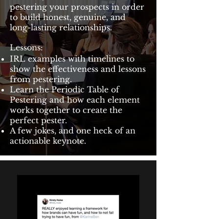
pestering your prospects in order
to build honest, genuine, and
long-lasting relationships.
Lessons:
IRL examples with timelines to
show the effectiveness and lessons
from pestering.
Learn the Periodic Table of
Pestering and how each element
works together to create the
perfect pester.
A few jokes, and one heck of an
actionable keynote.