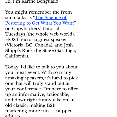
Hi, I’m Karine Bengualid.
You might remember me from
such talks as “
The Science of
Pestering to Get What You Want
”
on Copyhackers’ Tutorial
Tuesdays (the whole web world),
HOST Victoria guest speaker
(Victoria, BC, Canada), and Josh
Shipp’s Rock the Stage (Saratoga,
California).
Today, I’d like to talk to you about
your next event. With so many
amazing speakers, it's hard to pick
one that will truly stand out at
your conference. I'm here to offer
up an informative, actionable,
and downright funny take on an
old classic: making B2B
marketing more fun — puppet
edition.