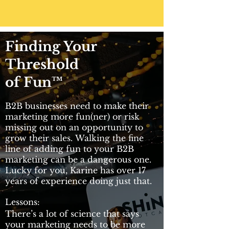
Finding Your
Threshold
of Fun™
B2B businesses need to make their
marketing more fun(ner) or risk
missing out on an opportunity to
grow their sales. Walking the fine
line of adding fun to your B2B
marketing can be a dangerous one.
Lucky for you, Karine has over 17
years of experience doing just that.
Lessons:
There’s a lot of science that says
your marketing needs to be more