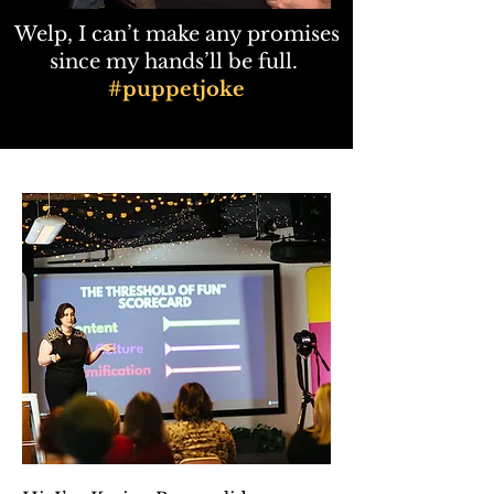
​Welp, I can’t make any promises
since my hands’ll be full.
#puppetjoke