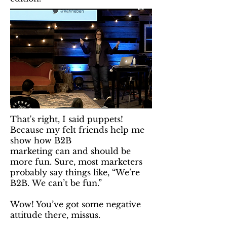
That's right, I said puppets!
Because my felt friends help me
show how B2B
marketing can and should be
more fun. Sure, most marketers
probably say things like, “We’re
B2B. We can’t be fun.”
Wow! You’ve got some negative
attitude there, missus.