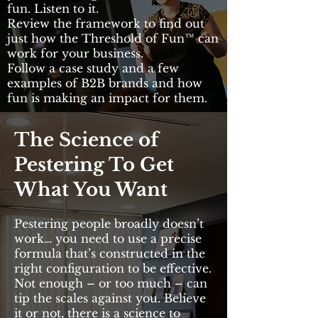
fun. Listen to it.
Review the framework to find out
just how the Threshold of Fun™ can
work for your business.
Follow a case study and a few
examples of B2B brands and how
fun is making an impact for them.
The Science of
Pestering To Get
What You Want
Pestering people broadly doesn’t
work… you need to use a precise
formula that’s constructed in the
right configuration to be effective.
Not enough – or too much – can
tip the scales against you. Believe
it or not, there is a science to