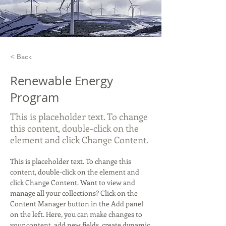
< Back
Renewable Energy
Program
This is placeholder text. To change
this content, double-click on the
element and click Change Content.
This is placeholder text. To change this 
content, double-click on the element and 
click Change Content. Want to view and 
manage all your collections? Click on the 
Content Manager button in the Add panel 
on the left. Here, you can make changes to 
your content, add new fields, create dynamic 