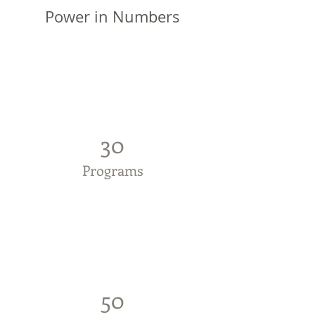
Power in Numbers
30
Programs
50