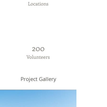
Locations
200
Volunteers
Project Gallery