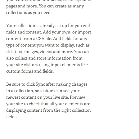
pages and more. You can create as many 
collections as you need.
Your collection is already set up for you with 
fields and content. Add your own, or import 
content from a CSV file. Add fields for any 
type of content you want to display, such as 
rich text, images, videos and more. You can 
also collect and store information from 
your site visitors using input elements like 
custom forms and fields.
Be sure to click Sync after making changes 
in a collection, so visitors can see your 
newest content on your live site. Preview 
your site to check that all your elements are 
displaying content from the right collection 
fields. 