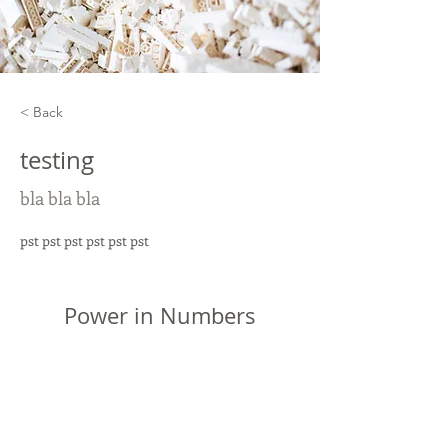
< Back
testing
bla bla bla
pst pst pst pst pst pst
Power in Numbers