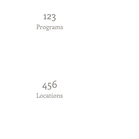
123
Programs
456
Locations