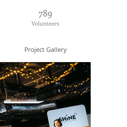
789
Volunteers
Project Gallery