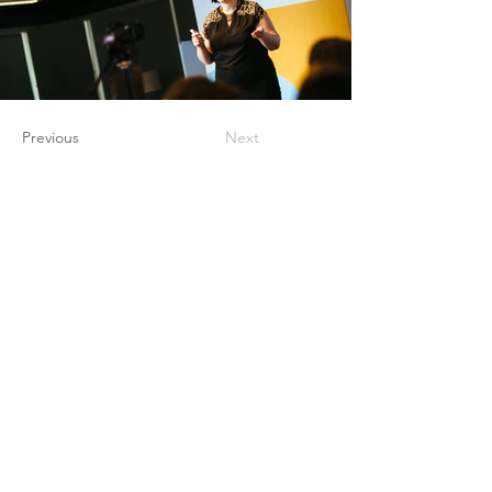
Previous
Next