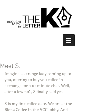
Meet S.
Imagine, a strange lady coming up to 
you, offering to buy you coffee in 
exchange for a 10-minute chat. Well, 
after a few no’s, S finally said yes.
S is my first coffee date. We are at the 
Blenz Coffee in the VCC lobby. And 