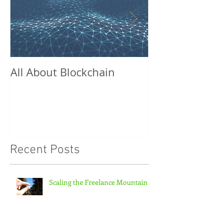
All About Blockchain
Missed Conne
Recent Posts
Scaling the Freelance Mountain