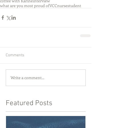
coffee with Karine
interview
what are you most proud of
VCC
nurse
student
Comments
Write a comment...
Featured Posts