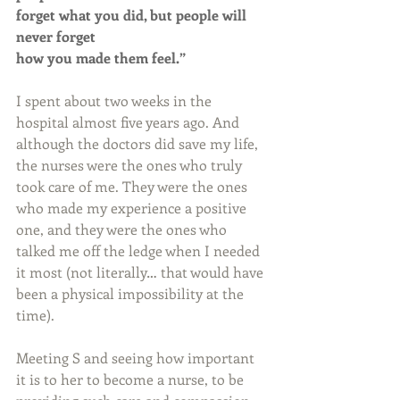
forget what you did, but people will 
never forget 
how you made them feel.”
I spent about two weeks in the 
hospital almost five years ago. And 
although the doctors did save my life, 
the nurses were the ones who truly 
took care of me. They were the ones 
who made my experience a positive 
one, and they were the ones who 
talked me off the ledge when I needed 
it most (not literally… that would have 
been a physical impossibility at the 
time).
Meeting S and seeing how important 
it is to her to become a nurse, to be 