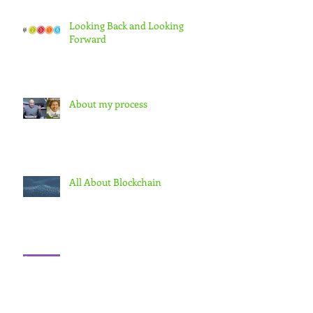
Looking Back and Looking
Forward
About my process
All About Blockchain
Learning curve