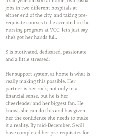
a six-year-old son at home, two casual 
jobs in two different hospitals at 
either end of the city, and taking pre-
requisite courses to be accepted in the 
nursing program at VCC, let's just say 
she's got her hands full. 
S is motivated, dedicated, passionate 
and a little stressed.
Her support system at home is what is 
really making this possible. Her 
partner is her rock; not only in a 
financial sense, but he is her 
cheerleader and her biggest fan. He 
knows she can do this and has given 
her the confidence she needs to make 
it a reality. By mid-December, S will 
have completed her pre-requisites for 