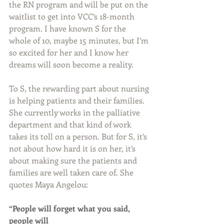
the RN program and will be put on the 
waitlist to get into VCC’s 18-month 
program. I have known S for the 
whole of 10, maybe 15 minutes, but I’m 
so excited for her and I know her 
dreams will soon become a reality.
To S, the rewarding part about nursing 
is helping patients and their families. 
She currently works in the palliative 
department and that kind of work 
takes its toll on a person. But for S, it’s 
not about how hard it is on her, it’s 
about making sure the patients and 
families are well taken care of. She 
quotes Maya Angelou:
“People will forget what you said, 
people will 