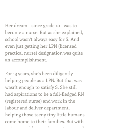
Her dream – since grade 10 – was to 
become a nurse. But as she explained, 
school wasn’t always easy for S. And 
even just getting her LPN (licensed 
practical nurse) designation was quite 
an accomplishment.
For 13 years, she’s been diligently 
helping people as a LPN. But that was 
wasn't enough to satisfy S. She still 
had aspirations to be a full-fledged RN 
(registered nurse) and work in the 
labour and deliver department, 
helping those teeny tiny little humans 
come home to their families. But with 