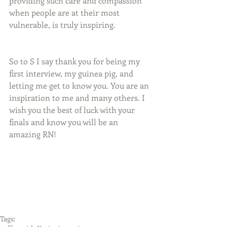
providing such care and compassion 
when people are at their most 
vulnerable, is truly inspiring.
So to S I say thank you for being my 
first interview, my guinea pig, and 
letting me get to know you. You are an 
inspiration to me and many others. I 
wish you the best of luck with your 
finals and know you will be an 
amazing RN!
Tags: