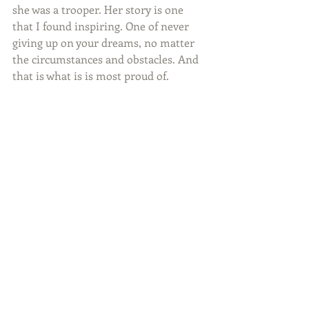
she was a trooper. Her story is one 
that I found inspiring. One of never 
giving up on your dreams, no matter 
the circumstances and obstacles. And 
that is what is is most proud of.