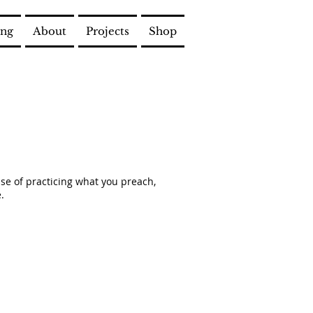
ing
About
Projects
Shop
case of practicing what you preach,
.