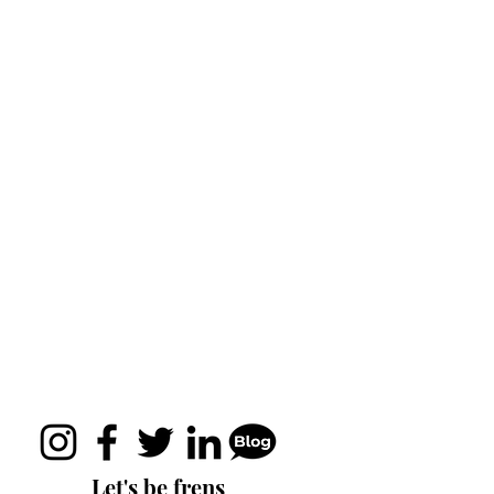
Let's be frens