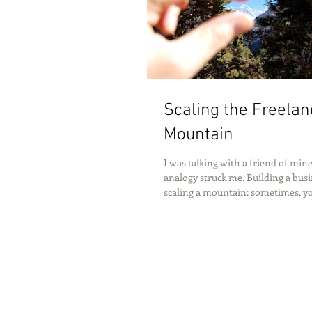
Scaling the Freelan
Mountain
I was talking with a friend of mi
analogy struck me. Building a busin
scaling a mountain: sometimes, you