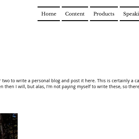
Home
Content
Products
Speak
or two to write a personal blog and post it here. This is certainly a 
 then I will, but alas, I'm not paying myself to write these, so there