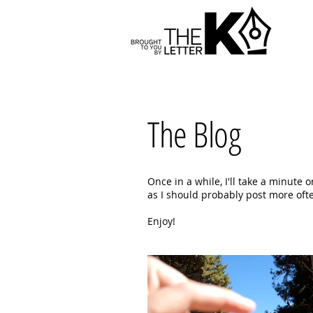
The Blog
Once in a while, I'll take a minute 
as I should probably post more often
Enjoy!