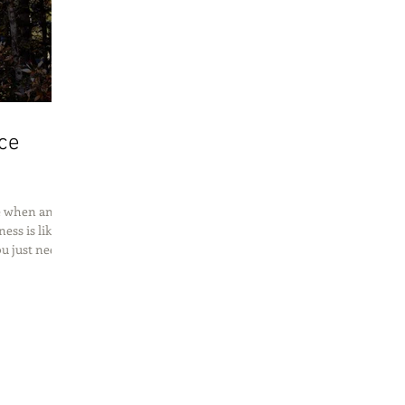
ce
ne when an
ess is like
 just need...