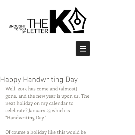
Happy Handwriting Day
Well, 2015 has come and (almost) 
gone, and the new year is upon us. The 
next holiday on my calendar to 
celebrate? January 23 which is 
"Handwriting Day."  
Of course a holiday like this would be 