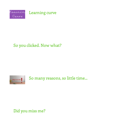
Learning curve
So you clicked. Now what?
So many reasons, so little time...
Did you miss me?