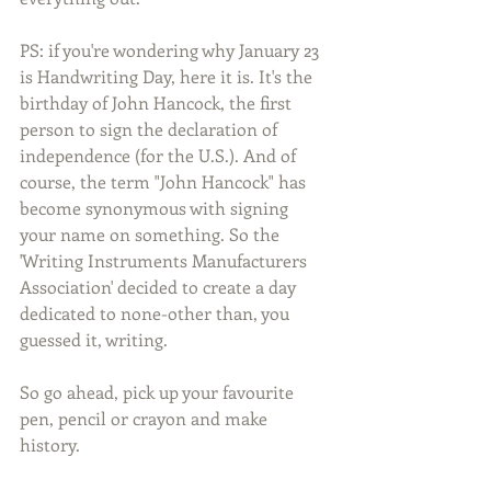
PS: if you're wondering why January 23 
is Handwriting Day, here it is. It's the 
birthday of John Hancock, the first 
person to sign the declaration of 
independence (for the U.S.). And of 
course, the term "John Hancock" has 
become synonymous with signing 
your name on something. So the 
'Writing Instruments Manufacturers 
Association' decided to create a day 
dedicated to none-other than, you 
guessed it, writing.  
So go ahead, pick up your favourite 
pen, pencil or crayon and make 
history.  