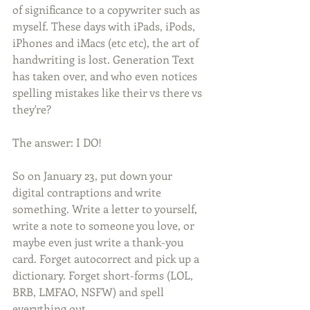
of significance to a copywriter such as 
myself. These days with iPads, iPods, 
iPhones and iMacs (etc etc), the art of 
handwriting is lost. Generation Text 
has taken over, and who even notices 
spelling mistakes like their vs there vs 
they're?  
The answer: I DO!  
So on January 23, put down your 
digital contraptions and write 
something. Write a letter to yourself, 
write a note to someone you love, or 
maybe even just write a thank-you 
card. Forget autocorrect and pick up a 
dictionary. Forget short-forms (LOL, 
BRB, LMFAO, NSFW) and spell 
everything out.  